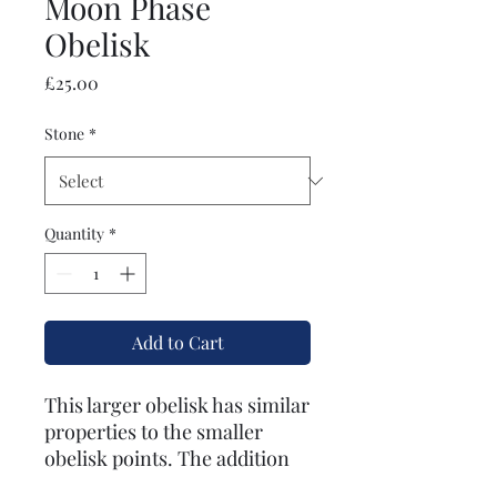
Moon Phase
Obelisk
Price
£25.00
Stone
*
Quantity
*
Add to Cart
This larger obelisk has similar
properties to the smaller
obelisk points. The addition
of the moon phases on the