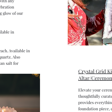
with any
ebration
 glow of our
lable in
each. Available in
quartz. Also
an salt for
Crystal Grid Ki
Altar/Ceremon
Elevate your cere
thoughtfully curate
provides everythi
foundation piece, c