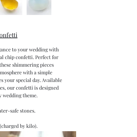
onfetti
gance to your wedding with
al chip confetti. Perfect for
 these shimmering pieces
tmosphere with a simple
s your special day. Available
nes, our confetti is designed
y wedding theme.
ater-safe stones.
(charged by kilo).