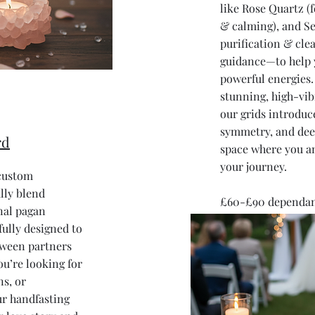
like Rose Quartz (f
& calming), and Se
purification & clea
guidance—to help 
powerful energies. 
stunning, high-vib
our grids introduc
symmetry, and dee
rd
space where you a
your journey.
 custom
lly blend
£60-£90 dependant
onal pagan
fully designed to
tween partners
ou’re looking for
ns, or
r handfasting