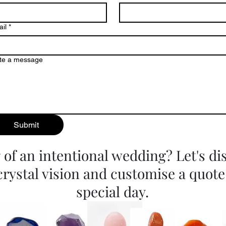
il
*
te a message
Submit
of an intentional wedding? Let's di
crystal vision and customise a quote
special day.