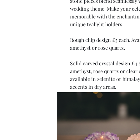
stone pieces blend seamlessly 
wedding theme. Make your cel
memorable with the enchanting
unique tealight holders.
Rough chip design £5 each. Avai
amethyst or rose quartz.
Solid carved crystal design £4 
amethyst, rose quartz or clear 
available in selenite or himalay
accents in dry areas.