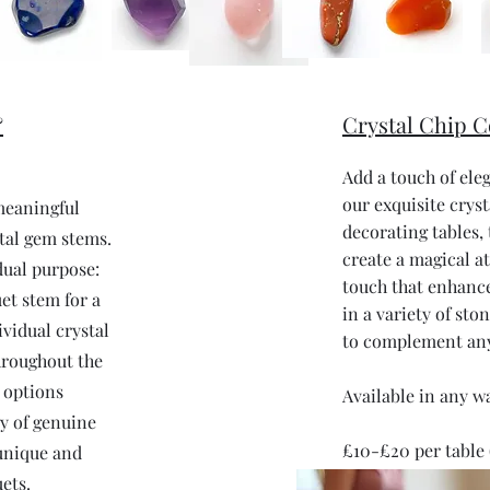
&
Crystal Chip C
Add a touch of ele
our exquisite cryst
meaningful
decorating tables,
tal gem stems.
create a magical a
dual purpose:
touch that enhance
et stem for a
in a variety of sto
ividual crystal
to complement an
hroughout the
e options
Available in any w
y of genuine
£10-£20 per table 
 unique and
ets.