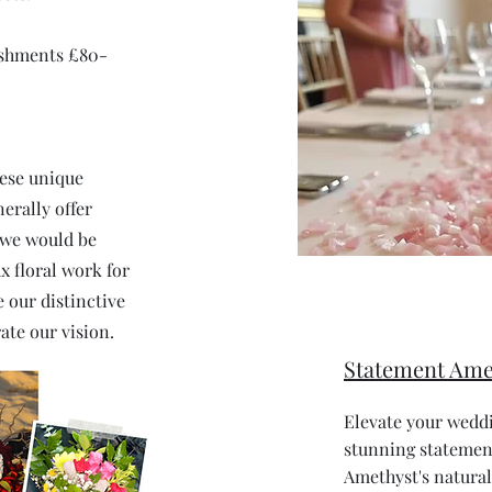
ishments £80-
hese unique
erally offer
 we would be
x floral work for
 our distinctive
ate our vision.
Statement Ame
Elevate your weddi
stunning statement
Amethyst's natural