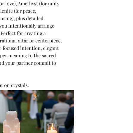
or love), Amethyst (for unity
lenite (for peace,
nsing), plus detailed
you intentionally arrange
Perfect for creating a
rational altar or centerpiece,
e focused intention, elegant
per meaning to the sacred
nd your partner commit to
 on crystals.