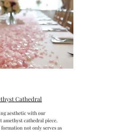
thyst Cathedral
ng aesthetic with our
 amethyst cathedral piece.
 formation not only serves as