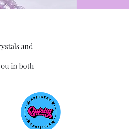
rystals and
you in both