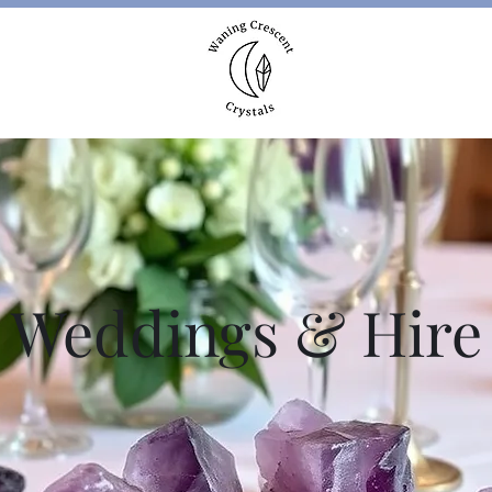
More
Weddings & Hire