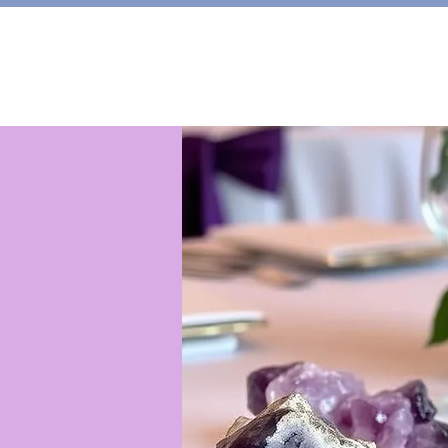
HOME
Shop
About