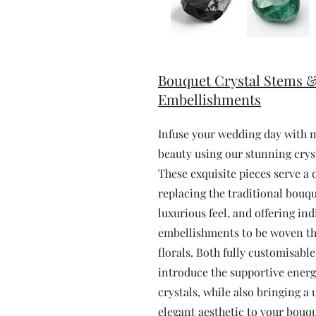
Bouquet Crystal Stems 
Embellishments
Infuse your wedding day with 
beauty using our stunning crys
These exquisite pieces serve a 
replacing the traditional bouqu
luxurious feel, and offering ind
embellishments to be woven t
florals. Both fully customisabl
introduce the supportive energ
crystals, while also bringing a
elegant aesthetic to your bouqu