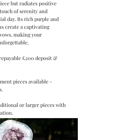
iece but radiates positive
 touch of serenity and
al day. Its rich purple and
ns create a captivating
 vows, making your
nforgettable.
 repayable £200 deposit &
ment pieces available -
s.
ditional or larger pieces with
ation.