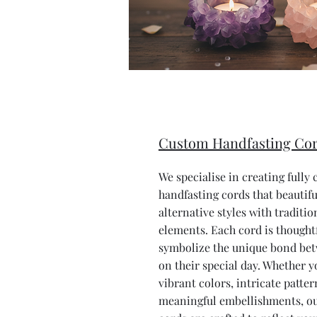
Custom Handfasting Co
We specialise in creating fully
handfasting cords that beautifu
alternative styles with traditi
elements. Each cord is thought
symbolize the unique bond be
on their special day. Whether y
vibrant colors, intricate patter
meaningful embellishments, ou