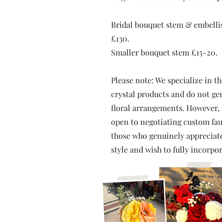
Bridal bouquet stem & embell
£130.
Smaller bouquet stem £15-20.
Please note: We specialize in t
crystal products and do not gen
floral arrangements. However,
open to negotiating custom fau
those who genuinely appreciate
style and wish to fully incorpor