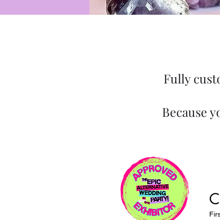
Fully cust
Because yo
C
Fir