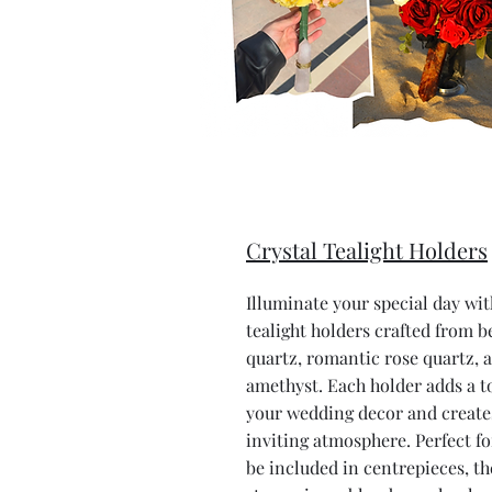
Crystal Tealight Holders
Illuminate your special day wit
tealight holders crafted from be
quartz, romantic rose quartz, 
amethyst. Each holder adds a t
your wedding decor and creat
inviting atmosphere. Perfect fo
be included in centrepieces, th