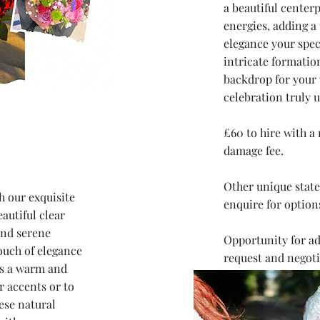
a beautiful centerp
energies, adding a
elegance your speci
intricate formatio
backdrop for your
celebration truly u
£60 to hire with a
damage fee.
Other unique state
h our exquisite
enquire for option
autiful clear
and serene
Opportunity for ad
ouch of elegance
request and negoti
es a warm and
r accents or to
ese natural