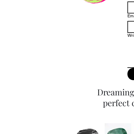
Ema
Wri
Dreaming 
perfect 