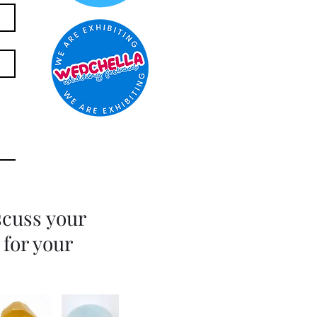
scuss your
 for your