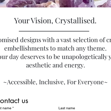
Your Vision, Crystallised.
omised designs with a vast selection of c
embellishments to match any theme.
ur day deserves to be unapologetically 
aesthetic and energy.
~Accessible, Inclusive, For Everyone~
ontact us
st name
*
Last name