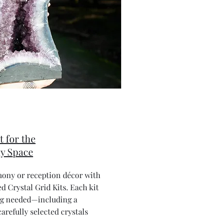
t for the
y Space
mony or reception décor with
d Crystal Grid Kits. Each kit
ng needed—including a
arefully selected crystals