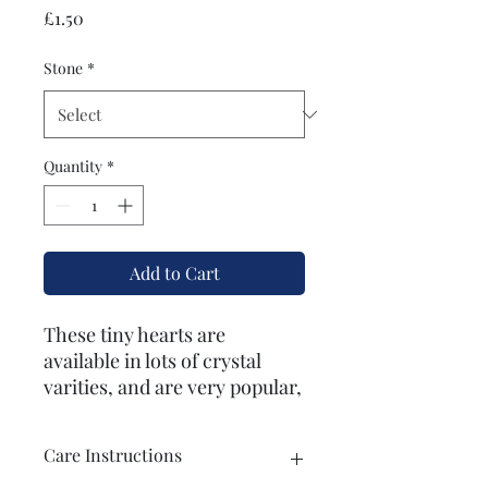
Price
£1.50
Stone
*
Quantity
*
Add to Cart
These tiny hearts are
available in lots of crystal
varities, and are very popular,
especially with children.
Brilliant as a gift or for use in
Care Instructions
everyday magic practices.