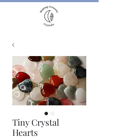
Tiny Crystal
Hearts