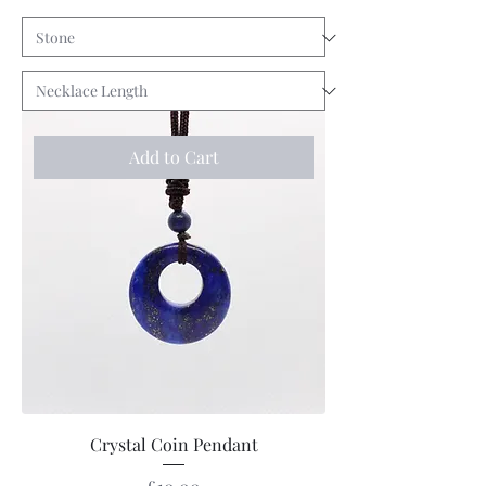
Add to Cart
Crystal Coin Pendant
Price