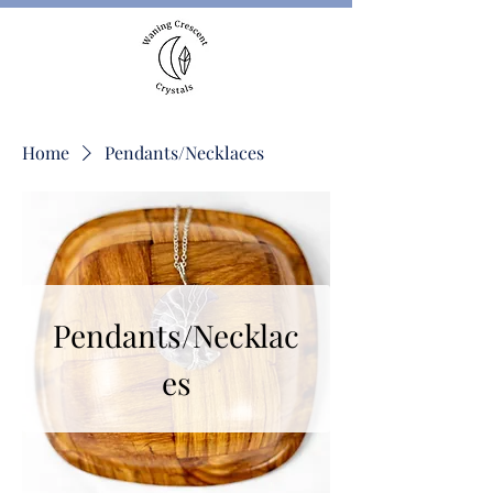
Home
Pendants/Necklaces
Pendants/Necklac
es