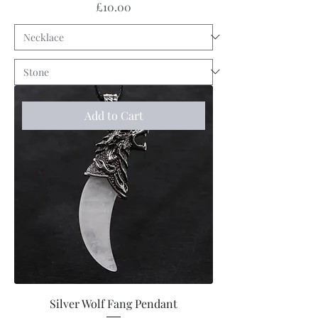
Price
£10.00
Add to Cart
Silver Wolf Fang Pendant