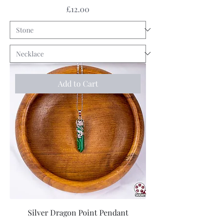
Price
£12.00
Add to Cart
Silver Dragon Point Pendant