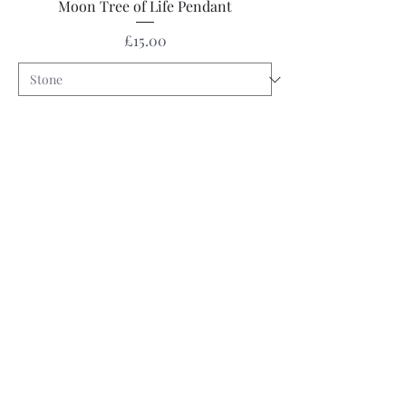
Moon Tree of Life Pendant
Price
£15.00
Pre-Order