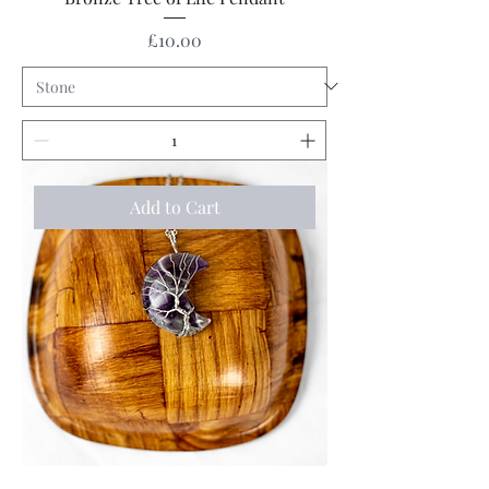
Price
£10.00
Add to Cart