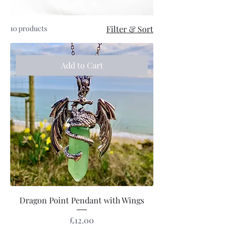
10 products
Filter & Sort
Add to Cart
Dragon Point Pendant with Wings
Price
£12.00