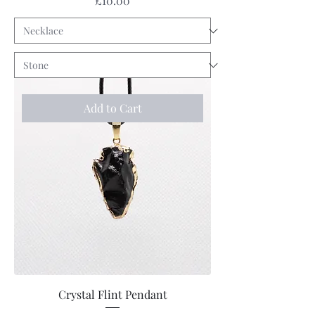
£10.00
Add to Cart
Crystal Flint Pendant