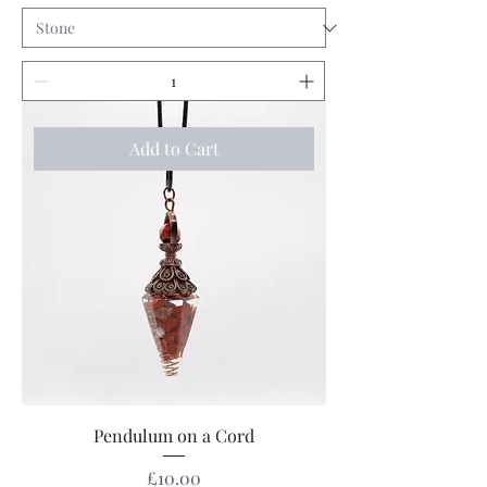
Add to Cart
Pendulum on a Cord
Price
£10.00