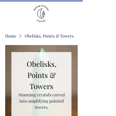
Home
Obelisks, Points & Towers
Obelisks,
Points &
Towers
Stunning crystals carved
into amplifying pointed
towers.