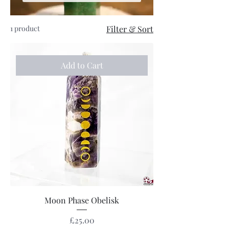
1 product
Filter & Sort
Add to Cart
Moon Phase Obelisk
Price
£25.00