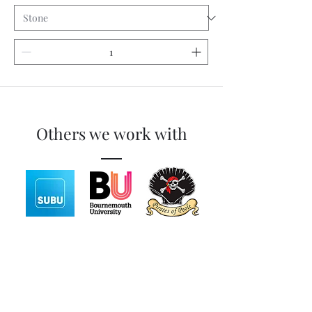
Others we work with