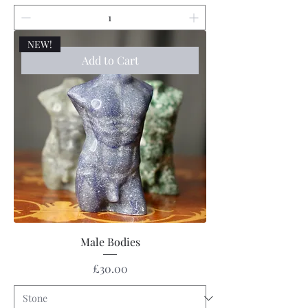
NEW!
Add to Cart
Male Bodies
Price
£30.00