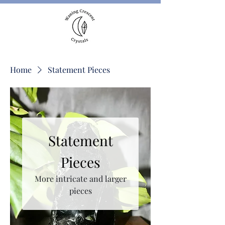
Home
Statement Pieces
Statement
Pieces
More intricate and larger
pieces