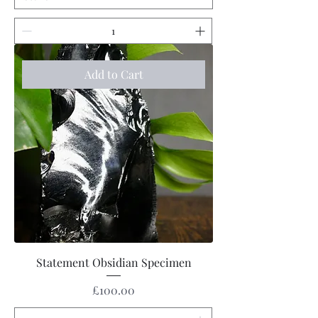
Add to Cart
Statement Obsidian Specimen
Price
£100.00