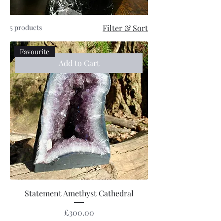
5 products
Filter & Sort
Favourite
Add to Cart
Statement Amethyst Cathedral
Price
£300.00